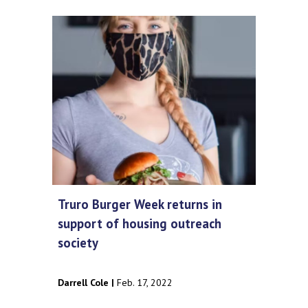
Truro Burger Week returns in
support of housing outreach
society
Darrell Cole |
Feb. 17, 2022