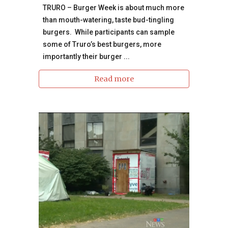
TRURO – Burger Week is about much more
than mouth-watering, taste bud-tingling
burgers. While participants can sample
some of Truro’s best burgers, more
importantly their burger ...
Read more