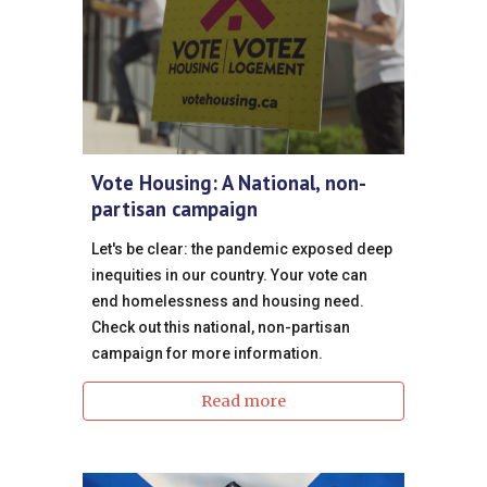
Vote Housing: A National, non-
partisan campaign
Let's be clear: the pandemic exposed deep
inequities in our country. Your vote can
end homelessness and housing need.
Check out this national, non-partisan
campaign for more information.
Read more