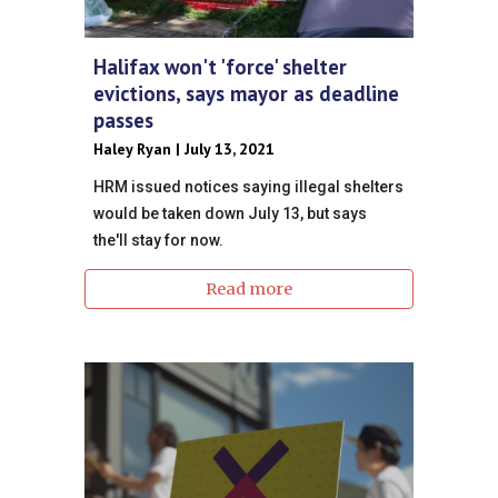
Halifax won't 'force' shelter
evictions, says mayor as deadline
passes
Haley Ryan | July 13, 2021
HRM issued notices saying illegal shelters
would be taken down July 13, but says
the'll stay for now.
Read more