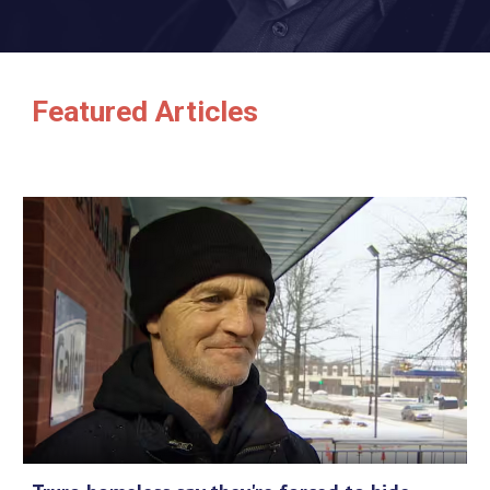
Featured Articles