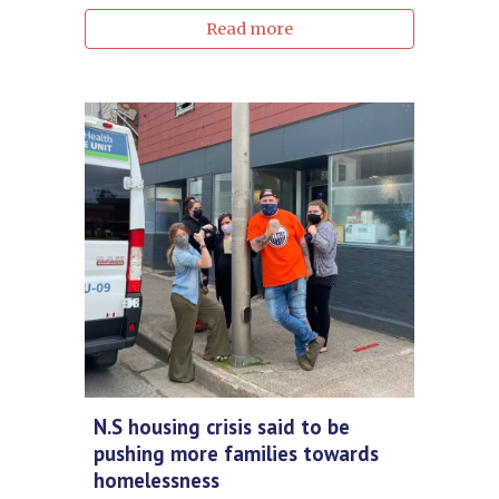
Read more
N.S housing crisis said to be
pushing more families towards
homelessness