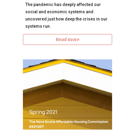
The pandemic has deeply affected our
social and economic systems and
uncovered just how deep the crises in our
systems run.
Read more