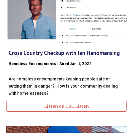
Cross Country Checkup with Ian Hanomansing
Homeless Encampments | Aired Jan. 7, 2024
Are homeless encampments keeping people safe or
putting them in danger? How is your community dealing
with homelessness?
Listen on CBC Listen