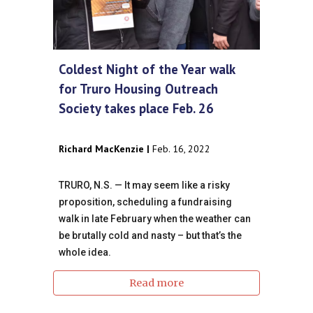
Coldest Night of the Year walk
for Truro Housing Outreach
Society takes place Feb. 26
Richard MacKenzie |
Feb. 16, 2022
TRURO, N.S. — It may seem like a risky
proposition, scheduling a fundraising
walk in late February when the weather can
be brutally cold and nasty – but that’s the
whole idea.
Read more