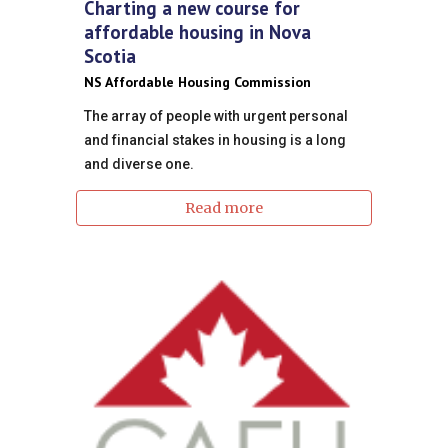
Charting a new course for
affordable housing in Nova
Scotia
NS Affordable Housing Commission
The array of people with urgent personal
and financial stakes in housing is a long
and diverse one.
Read more