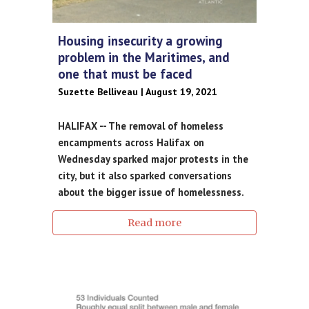
Housing insecurity a growing
problem in the Maritimes, and
one that must be faced
Suzette Belliveau | August 19, 2021
HALIFAX -- The removal of homeless
encampments across Halifax on
Wednesday sparked major protests in the
city, but it also sparked conversations
about the bigger issue of homelessness.
Read more