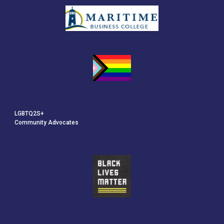
LGBTQ2S+
Community Advocates