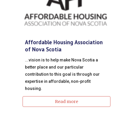
Affordable Housing Association
of Nova Scotia
...vision is to help make Nova Scotia a
better place and our particular
contribution to this goal is through our
expertise in affordable, non-profit
housing.
Read more