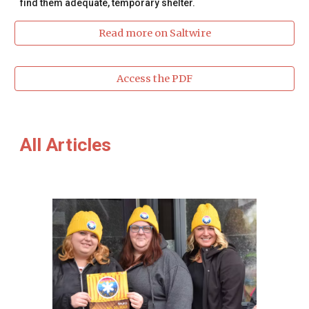
find them adequate, temporary shelter.
Read more on Saltwire
Access the PDF
All Articles