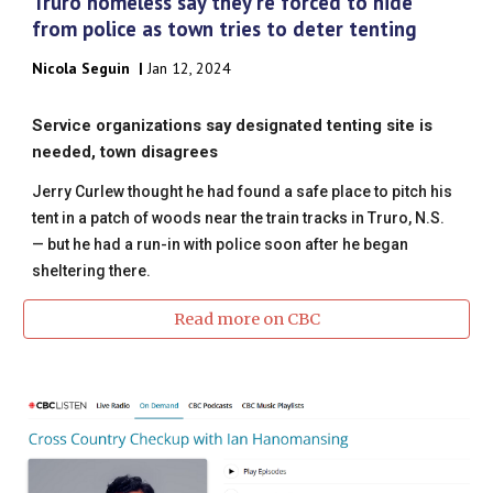
Truro homeless say they're forced to hide
from police as town tries to deter tenting
Nicola Seguin
|
Jan 12, 2024
Service organizations say designated tenting site is
needed, town disagrees
Jerry Curlew thought he had found a safe place to pitch his
tent in a patch of woods near the train tracks in Truro, N.S.
— but he had a run-in with police soon after he began
sheltering there.
Read more on CBC