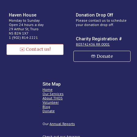
H
aven
House
Donation Drop Off
Monday to Sunday
Please contact us to schedule
Open 24 hours a day
your donation drop off.
29 Arthur St, Truro
NS B2N 1X7
1 (902) 814-2221
Charity Registration #
803742436 RR 0001
✉️ Contact us!
🤲 Donate
Site Map
Home
Our Services
About THOS
Volunteer
Blog
Donate
O
ur
Annual Reports
Check out our Amazon