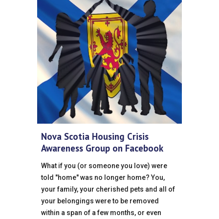
Nova Scotia Housing Crisis
Awareness Group on Facebook
What if you (or someone you love) were
told "home" was no longer home? You,
your family, your cherished pets and all of
your belongings were to be removed
within a span of a few months, or even