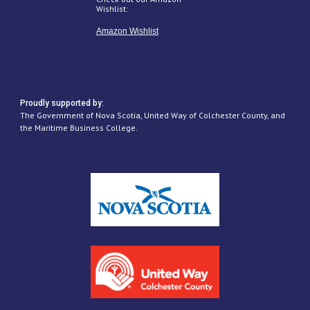
Wishlist:
Amazon Wishlist
Proudly supported by:
The Government of Nova Scotia, United Way of Colchester County, and
the Maritime Business College.