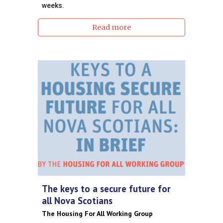
weeks.
Read more
The keys to a secure future for
all Nova Scotians
The Housing For All Working Group