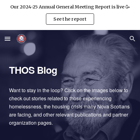
Our 2024-25 Annual General Meeting Report is live 🥳
Skip to main content
Skip to navigation
See the report
THOS Blog
Want to stay in the loop? Click on the images below to
check out stories related to those experiencing
homelessness, the housing crisis many Nova Scotians
are facing, and other relevant publications and partner
organization pages.