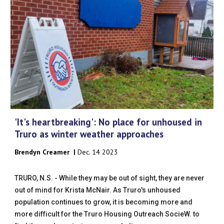
'It's heartbreaking': No place for unhoused in
Truro as winter weather approaches
Brendyn Creamer
|
Dec
. 1
4
202
3
TRURO, N.S. - While they may be out of sight, they are never
out of mind for Krista McNair. As Truro's unhoused
population continues to grow, it is becoming more and
more difficult for the Truro Housing Outreach SocieW. to