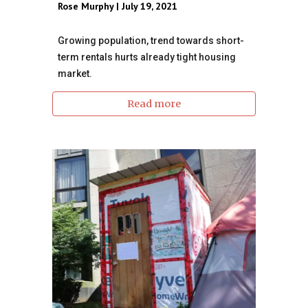
Rose Murphy | July 19, 2021
Growing population, trend towards short-
term rentals hurts already tight housing
market.
Read more