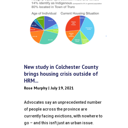
New study in Colchester County
brings housing crisis outside of
HRM...
Rose Murphy | July 19, 2021
Advocates say an unprecedented number
of people across the province are
currently facing evictions, with nowhere to
go – and this isn't just an urban issue.