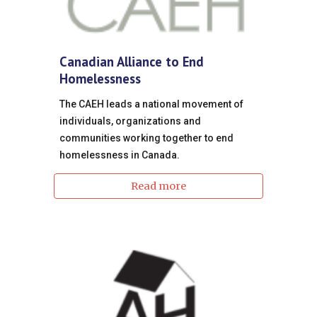
Canadian Alliance to End
Homelessness
The CAEH leads a national movement of
individuals, organizations and
communities working together to end
homelessness in Canada.
Read more